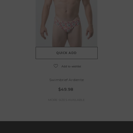
QUICK ADD
Add to wishlist
Swimbrief Ardiente
$49.98
MORE SIZES AVAILABLE