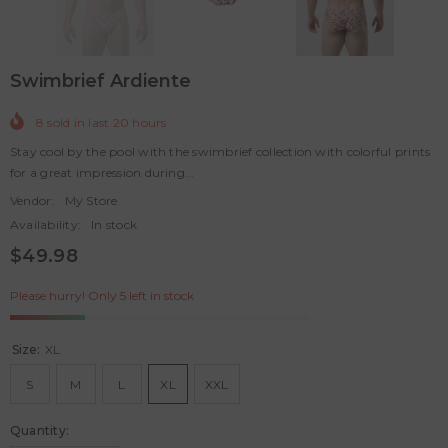
Swimbrief Ardiente
8
sold in last
20
hours
Stay cool by the pool with the swimbrief collection with colorful prints
for a great impression during...
Vendor:
My Store
Availability:
In stock
$49.98
Please hurry! Only 5 left in stock
Size:
XL
S
M
L
XL
XXL
Quantity: