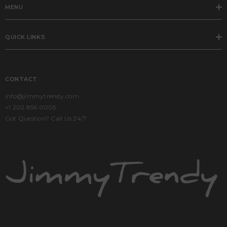
MENU
QUICK LINKS
CONTACT
info@jimmytrendy.com
+1 202 856 0005
Got Question? Call Us 24/7