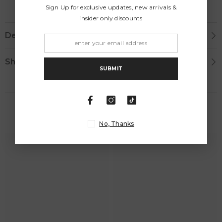
Sign Up for exclusive updates, new arrivals &
insider only discounts
Description
Shipping & Return
SUBMIT
RELATED PRODUCTS
No, Thanks