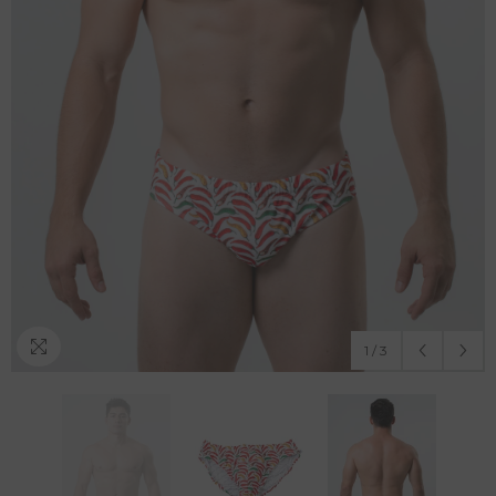
1
/
3