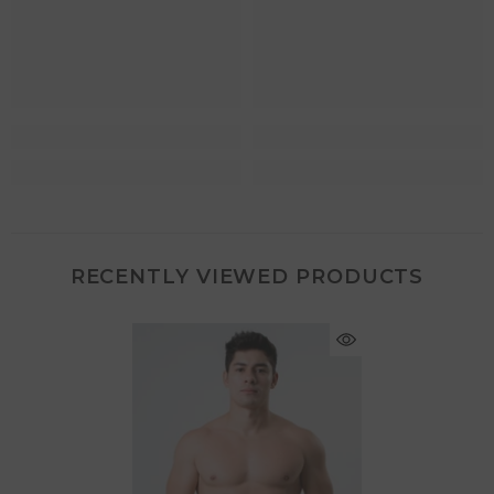
RECENTLY VIEWED PRODUCTS