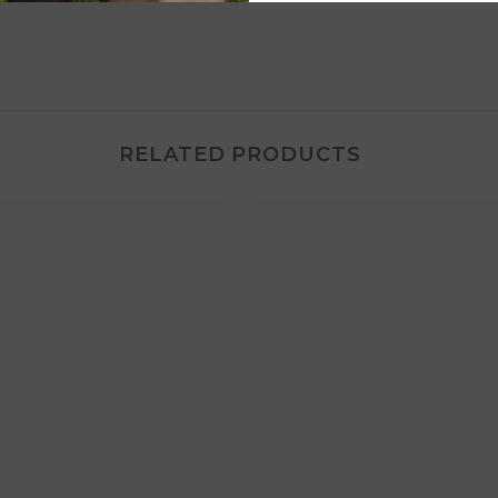
RELATED PRODUCTS