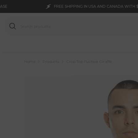
SKIP TO CONTENT
FREE SHIPPING IN USA AND CANADA WITH $150 PURCHASE
Home
Products
Crop Top Fuchsia Giraffe