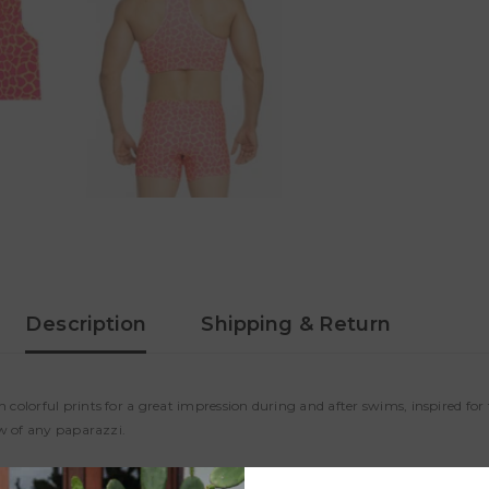
Description
Shipping & Return
colorful prints for a great impression during and after swims, inspired fo
ew of any paparazzi.