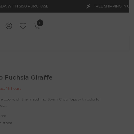
CHASE
FREE SHIPPING IN USA AND CANADA WITH
0
0
items
WISH
SIGN
LISTS
IN
p Fuchsia Giraffe
last
18
hours
the pool with the matching Swim Crop Tops with colorful
at...
tore
n stock