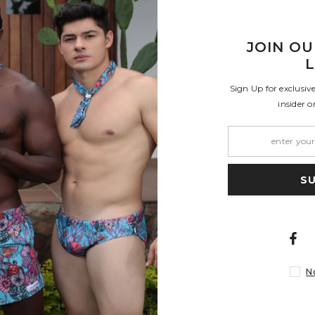
JOIN OU
L
Sign Up for exclusiv
e and shape or with cold water and no bleach. They will last longer if you
insider o
pt where otherwise noted. Shipping restrictions may apply. Shipping cost ar
S
Share
M
L
- 36
38 - 40
42 - 44
N
- 91
96 - 101
106 - 111