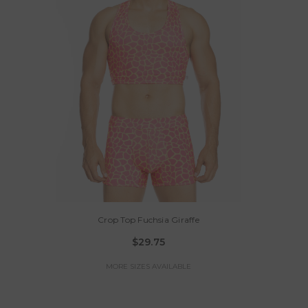
Crop Top Fuchsia Giraffe
$29.75
MORE SIZES AVAILABLE