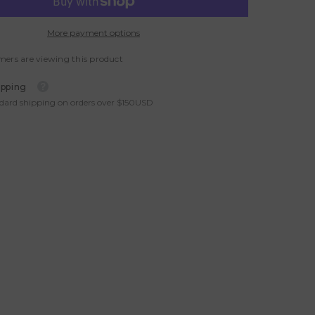
More payment options
mers are viewing this product
ipping
ndard shipping on orders over $150USD