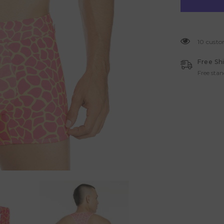
10 custo
Free Sh
Free sta