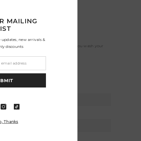
R MAILING
IST
e updates, new arrivals &
 line dry them. Colors will stay truer if you wash your
nly discounts
e calculated in checkout .
UBMIT
XL
XXL
46 - 48
50 - 52
o, Thanks
116 - 121
127 - 132