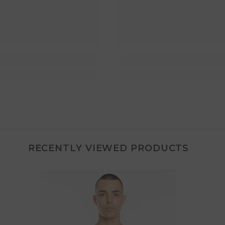
RECENTLY VIEWED PRODUCTS