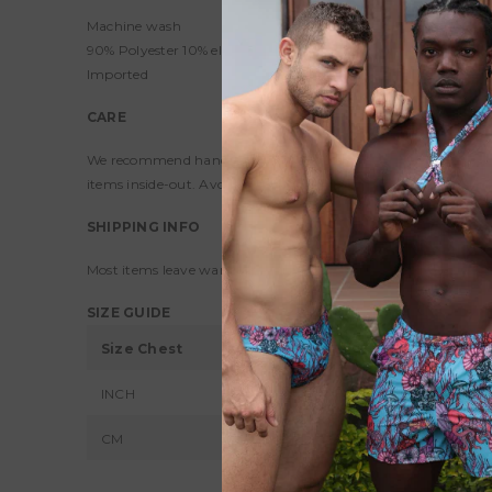
Machine wash
90% Polyester 10% elastane
Imported
CARE
We recommend hand-washing to preserve colors and maintain siz
items inside-out. Avoid bleaching or ironing your products.
SHIPPING INFO
Most items leave warehouse within 1-2 full business days exce
SIZE GUIDE
Size Chest
XS
S
INCH
30 - 32
34 
CM
76 - 81
86 