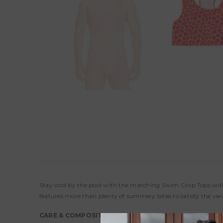
Stay cool by the pool with the matching Swim Crop Tops with 
features more than plenty of summery bites to satisfy the vi
CARE & COMPOSITION