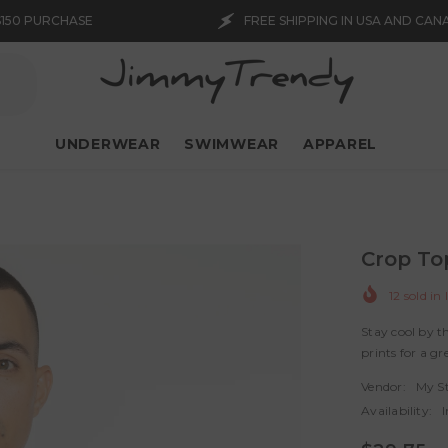
FREE SHIPPING IN USA AND CANADA WITH $150 PUR
UNDERWEAR
SWIMWEAR
APPAREL
Crop To
12
sold in 
Stay cool by 
prints for a gre
Vendor:
My S
Availability:
I