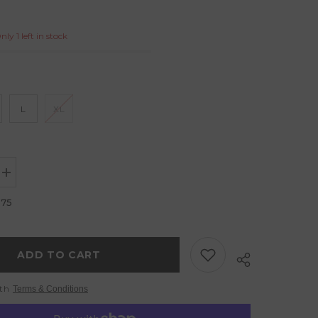
ly 1 left in stock
L
XL
Increase
quantity
for
.75
Crop
Top
Fuchsia
Giraffe
ADD TO CART
ith
Terms & Conditions